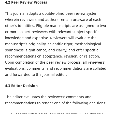
4.
2
Peer Review
Process
This journal adopts a double-blind peer review system,
wherein reviewers and authors remain unaware of each
other’s identities. Eligible manuscripts are assigned to two
or more expert reviewers with relevant subject-specific
knowledge and expertise. Reviewers will evaluate the
manuscript’s originality, scientific rigor, methodological
soundness, significance, and clarity, and offer specific
recommendations on acceptance, revision, or rejection.
Upon completion of the peer review process, all reviewers’
evaluations, comments, and recommendations are collated
and forwarded to the journal editor.
4.
3
Editor Decision
The editor evaluates the reviewers’ comments and
recommendations to render one of the following decisions: