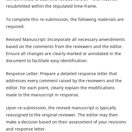
resubmitted within the stipulated time-frame.
To complete this re-submission, the following materials are
required:
Revised Manuscript: Incorporate all necessary amendments
based on the comments from the reviewers and the editor.
Ensure all changes are clearly marked or annotated in the
document to facilitate easy identification.
Response Letter: Prepare a detailed response letter that
addresses every comment raised by the reviewers and the
editor. For each point, clearly explain the modifications
made to the manuscript in response.
Upon re-submission, the revised manuscript is typically
reassigned to the original reviewer. The editor may then
make a decision based on their assessment of your revisions
and response letter.