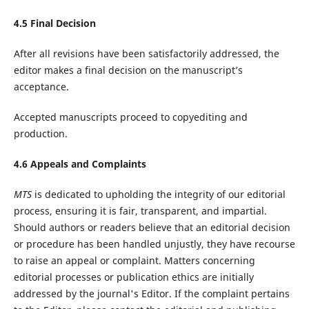
4.
5
Final Decision
After all revisions have been satisfactorily addressed, the
editor makes a final decision on the manuscript’s
acceptance.
Accepted manuscripts proceed to copyediting and
production.
4.
6
Appeals and Complaints
MTS
is dedicated to upholding the integrity of our editorial
process, ensuring it is fair, transparent, and impartial.
Should authors or readers believe that an editorial decision
or procedure has been handled unjustly, they have recourse
to raise an appeal or complaint. Matters concerning
editorial processes or publication ethics are initially
addressed by the journal's Editor. If the complaint pertains