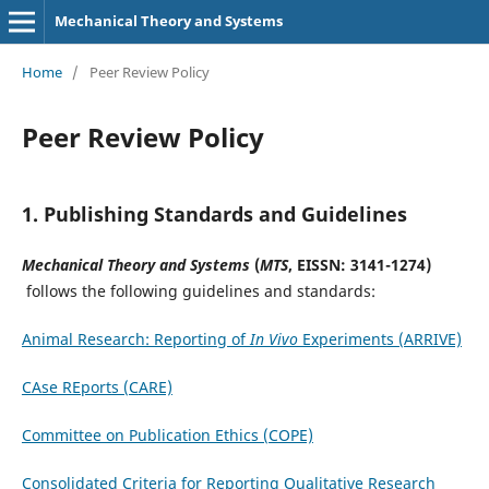
Mechanical Theory and Systems
Home
/
Peer Review Policy
Peer Review Policy
1.
Publishing Standards and Guidelines
‌Mechanical Theory and Systems‌
(
MTS
, EISSN: 3141-1274)
follows the following guidelines and standards:
Animal Research: Reporting of
In Vivo
Experiments (ARRIVE)
CAse REports (CARE)
Committee on Publication Ethics (COPE)
Consolidated Criteria for Reporting Qualitative Research