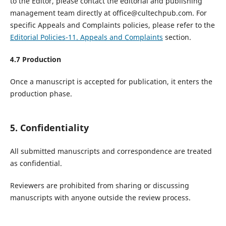
to the Editor, please contact the editorial and publishing
management team directly at office@cultechpub.com. For
specific Appeals and Complaints policies, please refer to the
Editorial Policies-11. Appeals and Complaints
section.
4.
7
Production
Once a manuscript is accepted for publication, it enters the
production phase.
5. Confidentiality
All submitted manuscripts and correspondence are treated
as confidential.
Reviewers are prohibited from sharing or discussing
manuscripts with anyone outside the review process.