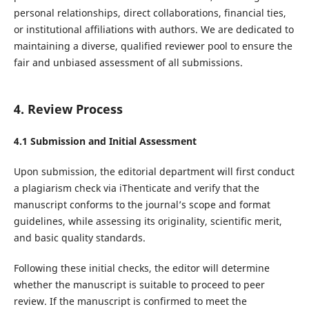
personal relationships, direct collaborations, financial ties,
or institutional affiliations with authors. We are dedicated to
maintaining a diverse, qualified reviewer pool to ensure the
fair and unbiased assessment of all submissions.
4. Review Process
4.1 Submission and Initial Assessment
Upon submission, the editorial department will first conduct
a plagiarism check via iThenticate and verify that the
manuscript conforms to the journal’s scope and format
guidelines, while assessing its originality, scientific merit,
and basic quality standards.
Following these initial checks, the editor will determine
whether the manuscript is suitable to proceed to peer
review. If the manuscript is confirmed to meet the