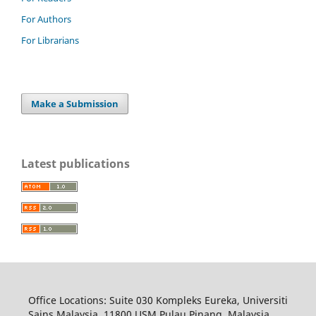
For Authors
For Librarians
Make a Submission
Latest publications
Office Locations: Suite 030 Kompleks Eureka, Universiti
Sains Malaysia, 11800 USM Pulau Pinang, Malaysia