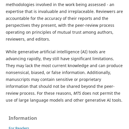
methodologies involved in the work being assessed - an
expertise that is invaluable and irreplaceable. Reviewers are
accountable for the accuracy of their reports and the
perspectives they present, with the peer-review process
operating on principles of mutual trust among authors,
reviewers, and editors.
While generative artificial intelligence (AI) tools are
advancing rapidly, they still have significant limitations.
They may lack the most current knowledge and can produce
nonsensical, biased, or false information. Additionally,
manuscripts may contain sensitive or proprietary
information that should not be shared beyond the peer-
review process. For these reasons,
MTS
does not permit the
use of large language models and other generative AI tools.
Information
For Readers