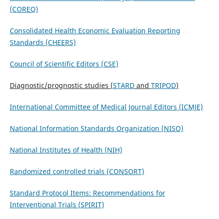
(COREQ)
Consolidated Health Economic Evaluation Reporting
Standards (CHEERS)
Council of Scientific Editors (CSE)
Diagnostic/prognostic studies (
STARD
and
TRIPOD
)
International Committee of Medical Journal Editors (ICMJE)
National Information Standards Organization (NISO)
National Institutes of Health (NIH)
Randomized controlled trials (CONSORT)
Standard Protocol Items: Recommendations for
Interventional Trials (SPIRIT)