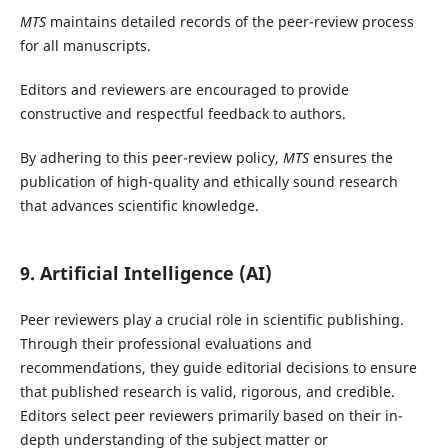
MTS
maintains detailed records of the peer-review process
for all manuscripts.
Editors and reviewers are encouraged to provide
constructive and respectful feedback to authors.
By adhering to this peer-review policy,
MTS
ensures the
publication of high-quality and ethically sound research
that advances scientific knowledge.
9
.
Artificial Intelligence (AI)
Peer reviewers play a crucial role in scientific publishing.
Through their professional evaluations and
recommendations, they guide editorial decisions to ensure
that published research is valid, rigorous, and credible.
Editors select peer reviewers primarily based on their in-
depth understanding of the subject matter or