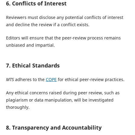
6. Conflicts of Interest
Reviewers must disclose any potential conflicts of interest
and decline the review if a conflict exists.
Editors will ensure that the peer-review process remains
unbiased and impartial.
7. Ethical Standards
MTS
adheres to the
COPE
for ethical peer-review practices.
Any ethical concerns raised during peer review, such as
plagiarism or data manipulation, will be investigated
thoroughly.
8. Transparency and Accountability