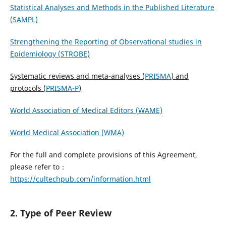
Statistical Analyses and Methods in the Published Literature
(SAMPL)
Strengthening the Reporting of Observational studies in
Epidemiology (STROBE)
Systematic reviews and meta-analyses (
PRISMA
) and
protocols (
PRISMA-P
)
World Association of Medical Editors (WAME)
World Medical Association (WMA)
For the full and complete provisions of this Agreement,
please refer to：
https://cultechpub.com/information.html
2. Type of Peer Review