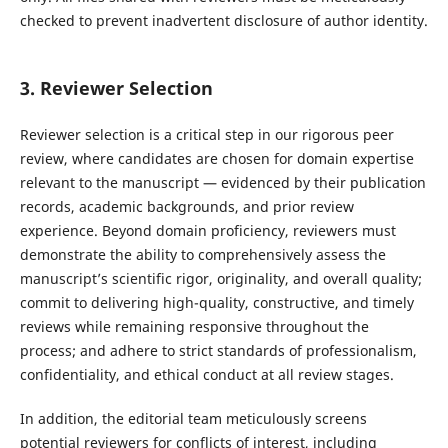
checked to prevent inadvertent disclosure of author identity.
3. Reviewer Selection
Reviewer selection is a critical step in our rigorous peer
review, where candidates are chosen for domain expertise
relevant to the manuscript — evidenced by their publication
records, academic backgrounds, and prior review
experience. Beyond domain proficiency, reviewers must
demonstrate the ability to comprehensively assess the
manuscript’s scientific rigor, originality, and overall quality;
commit to delivering high-quality, constructive, and timely
reviews while remaining responsive throughout the
process; and adhere to strict standards of professionalism,
confidentiality, and ethical conduct at all review stages.
In addition, the editorial team meticulously screens
potential reviewers for conflicts of interest, including