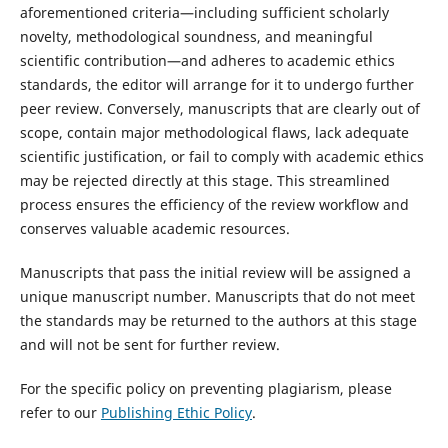
aforementioned criteria—including sufficient scholarly
novelty, methodological soundness, and meaningful
scientific contribution—and adheres to academic ethics
standards, the editor will arrange for it to undergo further
peer review. Conversely, manuscripts that are clearly out of
scope, contain major methodological flaws, lack adequate
scientific justification, or fail to comply with academic ethics
may be rejected directly at this stage. This streamlined
process ensures the efficiency of the review workflow and
conserves valuable academic resources.
Manuscripts that pass the initial review will be assigned a
unique manuscript number. Manuscripts that do not meet
the standards may be returned to the authors at this stage
and will not be sent for further review.
For the specific policy on preventing plagiarism, please
refer to our
Publishing Ethic Policy
.