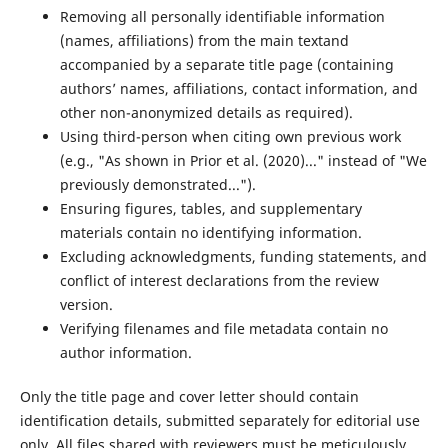
Removing all personally identifiable information
(names, affiliations) from the main textand
accompanied by a separate title page (containing
authors’ names, affiliations, contact information, and
other non-anonymized details as required).
Using third-person when citing own previous work
(e.g., "As shown in Prior et al. (2020)..." instead of "We
previously demonstrated...").
Ensuring figures, tables, and supplementary
materials contain no identifying information.
Excluding acknowledgments, funding statements, and
conflict of interest declarations from the review
version.
Verifying filenames and file metadata contain no
author information.
Only the title page and cover letter should contain
identification details, submitted separately for editorial use
only. All files shared with reviewers must be meticulously