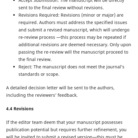
Accept Submission: The manuscript will be directly
sent to the final review without revisions.
Revisions Required: Revisions (minor or major) are
required. Authors must address the specified issues
and submit a revised manuscript, which will undergo
re-review process —this process may be repeated if
additional revisions are deemed necessary. Only upon
passing the re-review will the manuscript proceed to
the final review.
Reject: The manuscript does not meet the journal’s
standards or scope.
A detailed decision letter will be sent to the authors,
including the reviewers’ feedback.
4.
4
Revisions
If the editor team deem that your manuscript possesses
publication potential but requires further refinement, you
will be invited to submit a revised version—this must be