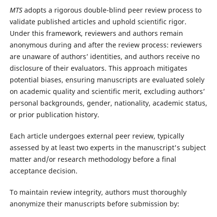
MTS
adopts a rigorous double-blind peer review process to
validate published articles and uphold scientific rigor.
Under this framework, reviewers and authors remain
anonymous during and after the review process: reviewers
are unaware of authors’ identities, and authors receive no
disclosure of their evaluators. This approach mitigates
potential biases, ensuring manuscripts are evaluated solely
on academic quality and scientific merit, excluding authors’
personal backgrounds, gender, nationality, academic status,
or prior publication history.
Each article undergoes external peer review, typically
assessed by at least two experts in the manuscript's subject
matter and/or research methodology before a final
acceptance decision.
To maintain review integrity, authors must thoroughly
anonymize their manuscripts before submission by: