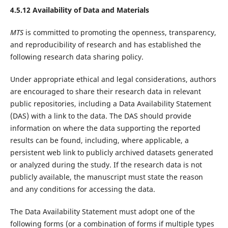
4.5.12 Availability of Data and Materials
MTS
is committed to promoting the openness, transparency,
and reproducibility of research and has established the
following research data sharing policy.
Under appropriate ethical and legal considerations, authors
are encouraged to share their research data in relevant
public repositories, including a Data Availability Statement
(DAS) with a link to the data. The DAS should provide
information on where the data supporting the reported
results can be found, including, where applicable, a
persistent web link to publicly archived datasets generated
or analyzed during the study. If the research data is not
publicly available, the manuscript must state the reason
and any conditions for accessing the data.
The Data Availability Statement must adopt one of the
following forms (or a combination of forms if multiple types