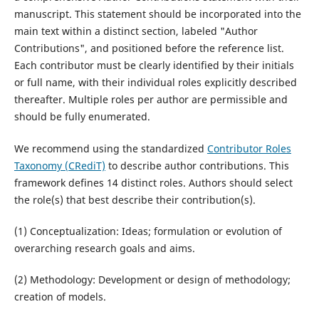
manuscript. This statement should be incorporated into the
main text within a distinct section, labeled "Author
Contributions", and positioned before the reference list.
Each contributor must be clearly identified by their initials
or full name, with their individual roles explicitly described
thereafter. Multiple roles per author are permissible and
should be fully enumerated.
We recommend using the standardized
Contributor Roles
Taxonomy (CRediT)
to describe author contributions. This
framework defines 14 distinct roles. Authors should select
the role(s) that best describe their contribution(s).
(1) Conceptualization: Ideas; formulation or evolution of
overarching research goals and aims.
(2) Methodology: Development or design of methodology;
creation of models.