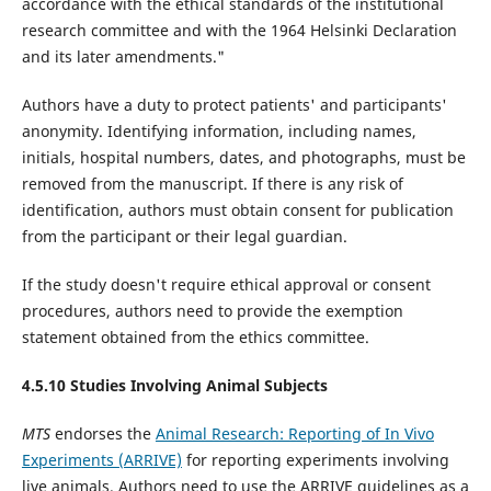
accordance with the ethical standards of the institutional
research committee and with the 1964 Helsinki Declaration
and its later amendments."
Authors have a duty to protect patients' and participants'
anonymity. Identifying information, including names,
initials, hospital numbers, dates, and photographs, must be
removed from the manuscript. If there is any risk of
identification, authors must obtain consent for publication
from the participant or their legal guardian.
If the study doesn't require ethical approval or consent
procedures, authors need to provide the exemption
statement obtained from the ethics committee.
4.5.10 Studies Involving Animal Subjects
MTS
endorses the
Animal Research: Reporting of In Vivo
Experiments (ARRIVE)
for reporting experiments involving
live animals. Authors need to use the ARRIVE guidelines as a