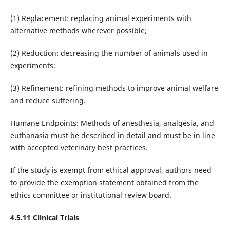
(1) Replacement: replacing animal experiments with
alternative methods wherever possible;
(2) Reduction: decreasing the number of animals used in
experiments;
(3) Refinement: refining methods to improve animal welfare
and reduce suffering.
Humane Endpoints: Methods of anesthesia, analgesia, and
euthanasia must be described in detail and must be in line
with accepted veterinary best practices.
If the study is exempt from ethical approval, authors need
to provide the exemption statement obtained from the
ethics committee or institutional review board.
4.5.11 Clinical Trials