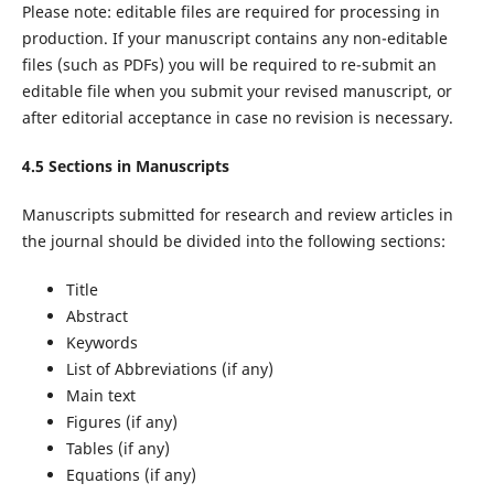
Please note: editable files are required for processing in
production. If your manuscript contains any non-editable
files (such as PDFs) you will be required to re-submit an
editable file when you submit your revised manuscript, or
after editorial acceptance in case no revision is necessary.
4.5 Sections in Manuscripts
Manuscripts submitted for research and review articles in
the journal should be divided into the following sections:
Title
Abstract
Keywords
List of Abbreviations (if any)
Main text
Figures (if any)
Tables (if any)
Equations (if any)