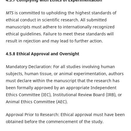
MTS
is committed to upholding the highest standards of
ethical conduct in scientific research. All submitted
manuscripts must adhere to internationally recognized
ethical guidelines. Failure to meet these standards will
result in rejection and may lead to further action.
4.5.8 Ethical Approval and Oversight
Mandatory Declaration: For all studies involving human
subjects, human tissue, or animal experimentation, authors
must declare within the manuscript that the research has
been formally approved by an appropriate Independent
Ethics Committee (IEC), Institutional Review Board (IRB), or
Animal Ethics Committee (AEC).
Approval Prior to Research: Ethical approval must have been
obtained before the commencement of the study.