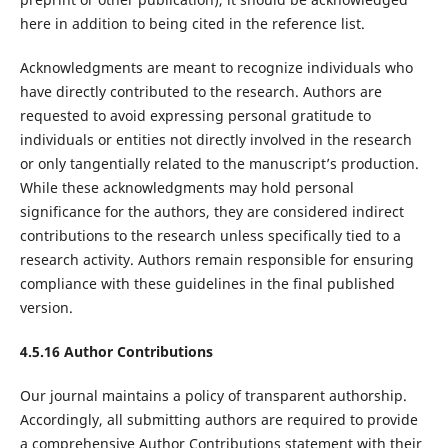
here in addition to being cited in the reference list.
Acknowledgments are meant to recognize individuals who
have directly contributed to the research. Authors are
requested to avoid expressing personal gratitude to
individuals or entities not directly involved in the research
or only tangentially related to the manuscript’s production.
While these acknowledgments may hold personal
significance for the authors, they are considered indirect
contributions to the research unless specifically tied to a
research activity. Authors remain responsible for ensuring
compliance with these guidelines in the final published
version.
4.5.16 Author Contributions
Our journal maintains a policy of transparent authorship.
Accordingly, all submitting authors are required to provide
a comprehensive Author Contributions statement with their