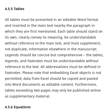
4.5.5 Tables
All tables must be presented in an editable Word format
and inserted in the main text nearby the paragraph in
which they are first mentioned. Each table should stand on
its own, clearly convey its meaning, be understandable
without reference to the main text, and must supplement,
not duplicate, information elsewhere in the manuscript.
Legends should be concise but comprehensive – the tables,
legends, and footnotes must be understandable without
reference to the text. All abbreviations must be defined in
footnotes. Please note that embedding Excel objects is not
permitted; data from Excel should be copied and pasted
into Word documents as editable content. Furthermore,
tables exceeding two pages may only be published online
as supplementary material.
4.5.6 Equations