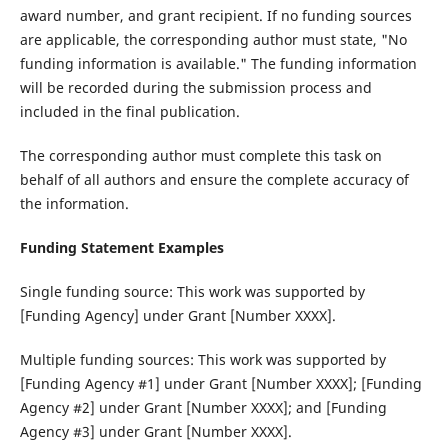
award number, and grant recipient. If no funding sources
are applicable, the corresponding author must state, "No
funding information is available." The funding information
will be recorded during the submission process and
included in the final publication.
The corresponding author must complete this task on
behalf of all authors and ensure the complete accuracy of
the information.
Funding Statement Examples
Single funding source‌: This work was supported by
[Funding Agency] under Grant [Number XXXX].
Multiple funding sources‌: This work was supported by
[Funding Agency #1] under Grant [Number XXXX]; [Funding
Agency #2] under Grant [Number XXXX]; and [Funding
Agency #3] under Grant [Number XXXX].