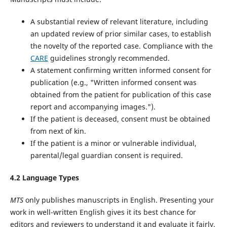
A substantial review of relevant literature, including
an updated review of prior similar cases, to establish
the novelty of the reported case. Compliance with the
CARE
guidelines‌ strongly recommended.
A statement confirming written informed consent for
publication (e.g., "Written informed consent was
obtained from the patient for publication of this case
report and accompanying images.").
If the patient is deceased, consent must be obtained
from next of kin.
If the patient is a minor or vulnerable individual,
parental/legal guardian consent is required.
4.2 Language Types
MTS
only publishes manuscripts in English. Presenting your
work in well-written English gives it its best chance for
editors and reviewers to understand it and evaluate it fairly.