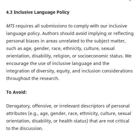
4.3 Inclusive Language Policy
MTS
requires all submissions to comply with our inclusive
language policy. Authors should avoid implying or reflecting
personal biases in areas unrelated to the subject matter,
such as age, gender, race, ethnicity, culture, sexual
orientation, disability, religion, or socioeconomic status. We
encourage the use of inclusive language and the
integration of diversity, equity, and inclusion considerations
throughout the research.
To Avoid:
Derogatory, offensive, or irrelevant descriptors of personal
attributes (e.g., age, gender, race, ethnicity, culture, sexual
orientation, disability, or health status) that are not critical
to the discussion.