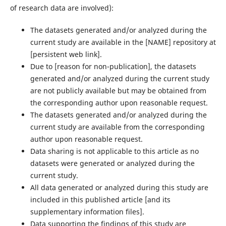
of research data are involved):
The datasets generated and/or analyzed during the
current study are available in the ‌[NAME]‌ repository at
‌[persistent web link]‌.
Due to ‌[reason for non-publication]‌, the datasets
generated and/or analyzed during the current study
are not publicly available but may be obtained from
the corresponding author upon reasonable request.
The datasets generated and/or analyzed during the
current study are available from the corresponding
author upon reasonable request.
Data sharing is not applicable to this article as no
datasets were generated or analyzed during the
current study.
All data generated or analyzed during this study are
included in this published article [and its
supplementary information files].
Data supporting the findings of this study are