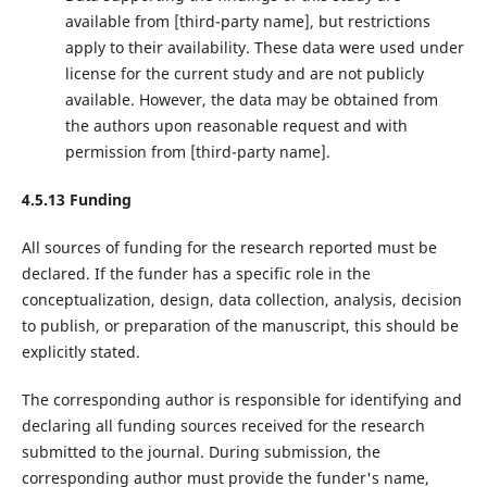
available from ‌[third-party name]‌, but restrictions
apply to their availability. These data were used under
license for the current study and are not publicly
available. However, the data may be obtained from
the authors upon reasonable request and with
permission from ‌[third-party name]‌.
4.5.13 Funding
All sources of funding for the research reported must be
declared. If the funder has a specific role in the
conceptualization, design, data collection, analysis, decision
to publish, or preparation of the manuscript, this should be
explicitly stated.
The corresponding author is responsible for identifying and
declaring all funding sources received for the research
submitted to the journal. During submission, the
corresponding author must provide the funder's name,