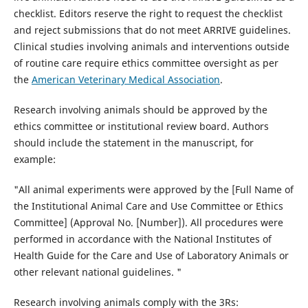
checklist. Editors reserve the right to request the checklist
and reject submissions that do not meet ARRIVE guidelines.
Clinical studies involving animals and interventions outside
of routine care require ethics committee oversight as per
the
American Veterinary Medical Association
.
Research involving animals should be approved by the
ethics committee or institutional review board. Authors
should include the statement in the manuscript, for
example:
"All animal experiments were approved by the [Full Name of
the Institutional Animal Care and Use Committee or Ethics
Committee] (Approval No. [Number]). All procedures were
performed in accordance with the National Institutes of
Health Guide for the Care and Use of Laboratory Animals or
other relevant national guidelines. "
Research involving animals comply with the 3Rs: