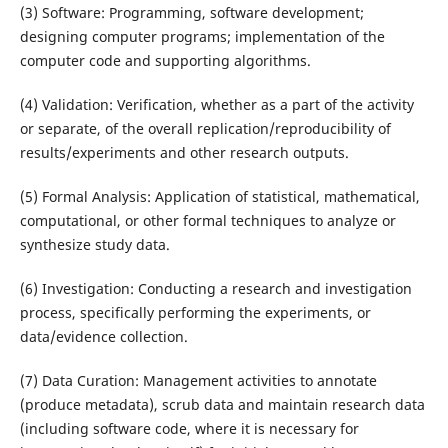
(3) Software: Programming, software development;
designing computer programs; implementation of the
computer code and supporting algorithms.
(4) Validation: Verification, whether as a part of the activity
or separate, of the overall replication/reproducibility of
results/experiments and other research outputs.
(5) Formal Analysis: Application of statistical, mathematical,
computational, or other formal techniques to analyze or
synthesize study data.
(6) Investigation: Conducting a research and investigation
process, specifically performing the experiments, or
data/evidence collection.
(7) Data Curation: Management activities to annotate
(produce metadata), scrub data and maintain research data
(including software code, where it is necessary for