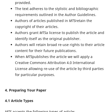
provided.
The text adheres to the stylistic and bibliographic
requirements outlined in the Author Guidelines.
Authors of articles published in
MTS
retain the
copyright of their articles.
Authors grant
MTS
a license to publish the article and
identify itself as the original publisher.
Authors will retain broad re-use rights to their article
content for their future publications.
When
MTS
publishes the article we will apply a
Creative Commons Attribution 4.0 International
License allowing re-use of the article by third parties
for particular purposes.
4. Preparing Your Paper
4.1 Article Types
MTS
accepts the following types of article: