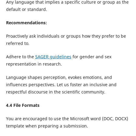
Any language that implies a specific culture or group as the
default or standard.
Recommendations:
Proactively ask individuals or groups how they prefer to be
referred to.
Adhere to the
SAGER guidelines
for gender and sex
representation in research.
Language shapes perception, evokes emotions, and
influences perspectives. Let us foster an inclusive and
respectful discourse in the scientific community.
4.4 File Formats
You are encouraged to use the Microsoft word (DOC, DOCX)
template when preparing a submission.