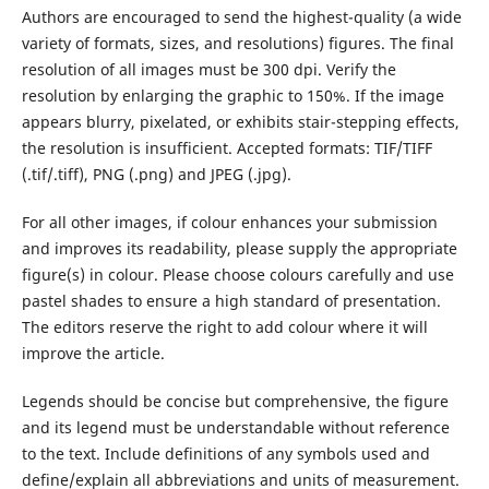
Authors are encouraged to send the highest-quality (a wide
variety of formats, sizes, and resolutions) figures. The final
resolution of all images must be 300 dpi. Verify the
resolution by enlarging the graphic to 150%. If the image
appears blurry, pixelated, or exhibits stair-stepping effects,
the resolution is insufficient. Accepted formats: TIF/TIFF
(.tif/.tiff), PNG (.png) and JPEG (.jpg).
For all other images, if colour enhances your submission
and improves its readability, please supply the appropriate
figure(s) in colour. Please choose colours carefully and use
pastel shades to ensure a high standard of presentation.
The editors reserve the right to add colour where it will
improve the article.
Legends should be concise but comprehensive, the figure
and its legend must be understandable without reference
to the text. Include definitions of any symbols used and
define/explain all abbreviations and units of measurement.