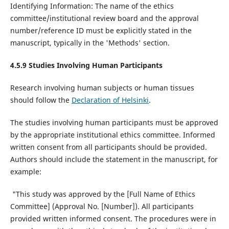
Identifying Information: The name of the ethics
committee/institutional review board and the approval
number/reference ID must be explicitly stated in the
manuscript, typically in the 'Methods' section.
4.5.9 Studies Involving Human Participants
Research involving human subjects or human tissues
should follow the
Declaration of Helsinki
.
The studies involving human participants must be approved
by the appropriate institutional ethics committee. Informed
written consent from all participants should be provided.
Authors should include the statement in the manuscript, for
example:
"This study was approved by the [Full Name of Ethics
Committee] (Approval No. [Number]). All participants
provided written informed consent. The procedures were in