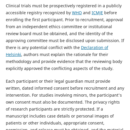
Clinical trials must be prospectively registered in a publicly
accessible registry recognized by
WHO
and
ICMJE
before
enrolling the first participant. Prior to recruitment, approval
from an independent ethics committee or institutional
review board must be obtained, and the identity of the
approving committee must be disclosed upon submission. If
there is any potential conflict with the
Declaration of
Helsinki
, authors must explain the rationale for their
methodology and provide evidence that the reviewing body
explicitly approved the conflicting aspects of the study.
Each participant or their legal guardian must provide
written, dated informed consent before recruitment and any
intervention. For studies involving minors, the participant's
own consent must also be documented. The privacy rights
of research participants are strictly protected. If a
manuscript includes case details or personal images of
patients or other individuals, appropriate consent,
permission, and release must be obtained, and the material