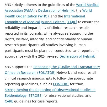
MTS
strictly adheres to the guidelines of the
World Medical
Association (WMA)
’s
Declaration of Helsinki
, the
World
Health Organization (WHO)
, and the
International
Committee of Medical Journal Editors (ICMJE)
to ensure the
reliability and impartiality of clinical research results
reported in its journals, while always safeguarding the
rights, welfare, integrity, and confidentiality of human
research participants. All studies involving human
participants must be planned, conducted, and reported in
accordance with the 2024 revised
Declaration of Helsinki
.
MTS
supports the
Enhancing the QUAlity and Transparency
Of health Research (EQUATOR)
Network and requires all
clinical research manuscripts to follow the appropriate
reporting guidelines, such as
CONSORT
for trials,
Strengthening the Reporting of Observational studies in
Epidemiology (STROBE)
for observational studies, and
CARE
guidelines for case reports.