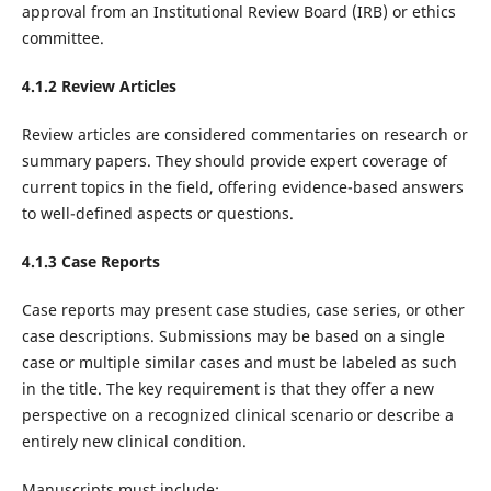
approval from an Institutional Review Board (IRB) or ethics
committee.‌
4.1.2 Review Articles
Review articles are considered commentaries on research or
summary papers. They should provide expert coverage of
current topics in the field, offering evidence-based answers
to well-defined aspects or questions.
4.1.3 Case Reports
Case reports may present case studies, case series, or other
case descriptions. Submissions may be based on a single
case or multiple similar cases and must be labeled as such
in the title. The key requirement is that they offer a new
perspective on a recognized clinical scenario or describe a
entirely new clinical condition.
Manuscripts must include: