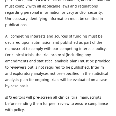
must comply with all applicable laws and regulations
regarding personal information privacy and/or security.
Unnecessary identifying information must be omitted in
publications.
All competing interests and sources of funding must be
declared upon submission and published as part of the
manuscript to comply with our competing interests policy.
For clinical trials, the trial protocol (including any
amendments and statistical analysis plan) must be provided
to reviewers but is not required to be published. Interim
and exploratory analyses not pre-specified in the statistical
analysis plan for ongoing trials will be evaluated on a case-
by-case basis.
MTS
editors will pre-screen all clinical trial manuscripts
before sending them for peer review to ensure compliance
with policy.