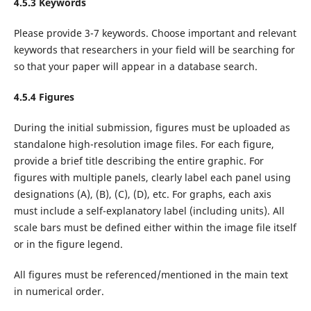
4.5.3 Keywords
Please provide 3-7 keywords. Choose important and relevant
keywords that researchers in your field will be searching for
so that your paper will appear in a database search.
4.5.4 Figures
During the initial submission, figures must be uploaded as
standalone high-resolution image files. For each figure,
provide a brief title describing the entire graphic. For
figures with multiple panels, clearly label each panel using
designations (A), (B), (C), (D), etc. For graphs, each axis
must include a self-explanatory label (including units). All
scale bars must be defined either within the image file itself
or in the figure legend.
All figures must be referenced/mentioned in the main text
in numerical order.