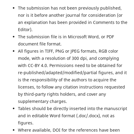
The submission has not been previously published,
nor is it before another journal for consideration (or
an explanation has been provided in Comments to the
Editor).
The submission file is in Microsoft Word, or PDF
document file format.
All figures in TIFF, PNG or JPEG formats, RGB color
mode, with a resolution of 300 dpi, and complying
with CC-BY 4.0. Permissions need to be obtained for
re-published/adapted/modified/partial figures, and it
is the responsibility of the authors to acquire the
licenses, to follow any citation instructions requested
by third-party rights holders, and cover any
supplementary charges.
Tables should be directly inserted into the manuscript
and in editable Word format (.doc/.docx), not as
figures.
Where available, DOI for the references have been