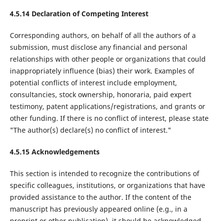
4.5.14 Declaration of Competing Interest
Corresponding authors, on behalf of all the authors of a
submission, must disclose any financial and personal
relationships with other people or organizations that could
inappropriately influence (bias) their work. Examples of
potential conflicts of interest include employment,
consultancies, stock ownership, honoraria, paid expert
testimony, patent applications/registrations, and grants or
other funding. If there is no conflict of interest, please state
"The author(s) declare(s) no conflict of interest."
4.5.15 Acknowledgements
This section is intended to recognize the contributions of
specific colleagues, institutions, or organizations that have
provided assistance to the author. If the content of the
manuscript has previously appeared online (e.g., in a
preprint or other publication), it should be acknowledged