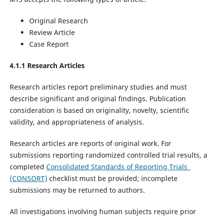
Original Research
Review Article
Case Report
4.1.1 Research Articles
Research articles report preliminary studies and must
describe significant and original findings. Publication
consideration is based on originality, novelty, scientific
validity, and appropriateness of analysis.
Research articles are reports of original work. For
submissions reporting randomized controlled trial results, a
completed
Consolidated Standards of Reporting Trials
(CONSORT)
checklist must be provided; incomplete
submissions may be returned to authors.
All investigations involving human subjects require prior