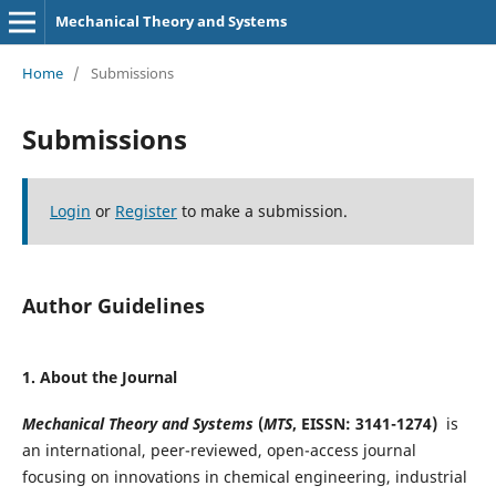
Mechanical Theory and Systems
Home
/
Submissions
Submissions
Login
or
Register
to make a submission.
Author Guidelines
1
. About the Journal
Mechanical Theory and Systems
(
MTS
, EISSN: 3141-1274)
is
an international, peer-reviewed, open-access journal
focusing on innovations in chemical engineering, industrial