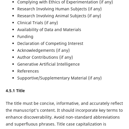
Complying with Ethics of Experimentation (if any)
Research Involving Human Subjects (if any)
Research Involving Animal Subjects (if any)
Clinical Trials (if any)
Availability of Data and Materials
Funding
Declaration of Competing Interest
Acknowledgements (if any)
Author Contributions (if any)
Generative Artificial Intelligence
References
Supportive/Supplementary Material (if any)
4.5.1 Title
The title must be concise, informative, and accurately reflect
the manuscript's content. It should incorporate key terms to
enhance discoverability. Avoid non-standard abbreviations
and superfluous phrases. Title case capitalization is