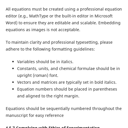
All equations must be created using a professional equation
editor (e.g., MathType or the built-in editor in Microsoft
Word) to ensure they are editable and scalable. Embedding
equations as images is not acceptable.
To maintain clarity and professional typesetting, please
adhere to the following formatting guidelines:
Variables should be in italics.
Constants, units, and chemical formulae should be in
upright (roman) font.
Vectors and matrices are typically set in bold italics.
Equation numbers should be placed in parentheses
and aligned to the right margin.
Equations should be sequentially numbered throughout the
manuscript for easy reference
4.5.7 Complying with Ethics of Experimentation