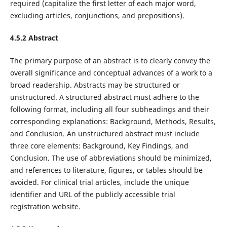
required (capitalize the first letter of each major word,
excluding articles, conjunctions, and prepositions).
4.5.2 Abstract
The primary purpose of an abstract is to clearly convey the
overall significance and conceptual advances of a work to a
broad readership. Abstracts may be structured or
unstructured. A structured abstract must adhere to the
following format, including all four subheadings and their
corresponding explanations: Background, Methods, Results,
and Conclusion. An unstructured abstract must include
three core elements: Background, Key Findings, and
Conclusion. The use of abbreviations should be minimized,
and references to literature, figures, or tables should be
avoided. For clinical trial articles, include the unique
identifier and URL of the publicly accessible trial
registration website.