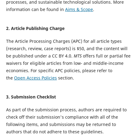
processes, and sustainable technological solutions. More
information can be found in
Aims & Scope
.
2
. Article Publishing Charge
The Article Processing Charges (APC) for all article types
(research, review, case reports) is $50, and the content will
be published under a CC BY 4.0.
MTS
offers full or partial fee
waivers for eligible articles from low- and middle-income
economies. For specific APC policies, please refer to
the
Open Access Policies
section.
3. Submission Checklist
As part of the submission process, authors are required to
check off their submission's compliance with all of the
following items, and submissions may be returned to
authors that do not adhere to these guidelines.