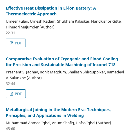
Effective Heat Dissipation in Li-ion Battery: A
Thermoelectric Approach
Umeer Fulari, Umesh Kadam, Shubham Kalaskar, Nandkishor Gitte,
Himadri Majumder (Author)
22-31
PDF
Comparative Evaluation of Cryogenic and Flood Cooling
for Precision and Sustainable Machining of Inconel 718
Prashant S. Jadhav, Rohit Magdum, Shailesh Shirguppikar, Ramadevi
V. Salunkhe (Author)
32-44
PDF
Metallurgical Joining in the Modern Era: Techniques,
Principles, and Applications in Welding
Muhammad Ahmad Iqbal, Anum Shafiq, Hafsa Iqbal (Author)
45-60