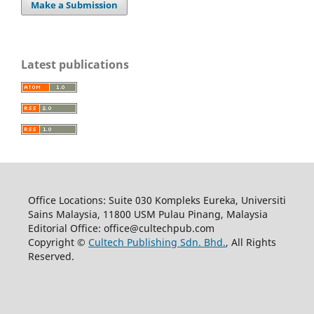
Make a Submission
Latest publications
Office Locations: Suite 030 Kompleks Eureka, Universiti
Sains Malaysia, 11800 USM Pulau Pinang, Malaysia
Editorial Office: office@cultechpub.com
Copyright ©
Cultech Publishing Sdn. Bhd.
, All Rights
Reserved.