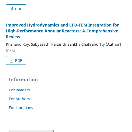
PDF
Improved Hydrodynamics and CFD-FEM Integration for
High-Performance Annular Reactors: A Comprehensive
Review
Krishanu Roy, Sabyasachi Paitandi, Sankha Chakrabortty (Author)
61-72
PDF
Information
For Readers
For Authors
For Librarians