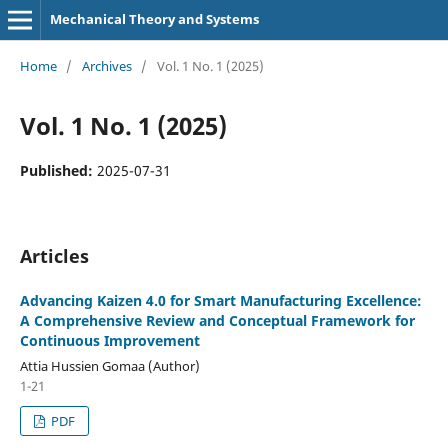
Mechanical Theory and Systems
Home
/
Archives
/
Vol. 1 No. 1 (2025)
Vol. 1 No. 1 (2025)
Published:
2025-07-31
Articles
Advancing Kaizen 4.0 for Smart Manufacturing Excellence:
A Comprehensive Review and Conceptual Framework for
Continuous Improvement
Attia Hussien Gomaa (Author)
1-21
PDF